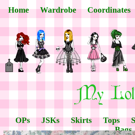
Home
Wardrobe
Coordinates
OPs
JSKs
Skirts
Tops
Bags