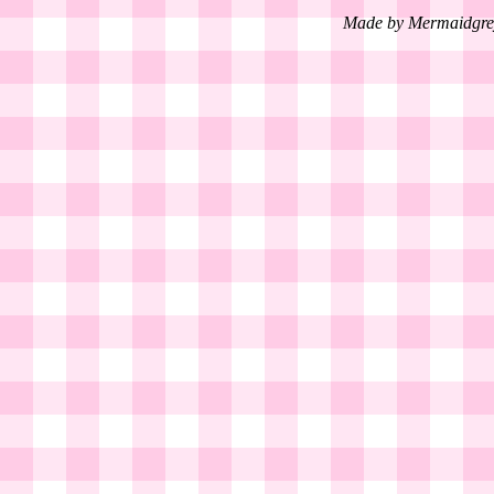
Made by Mermaidgre