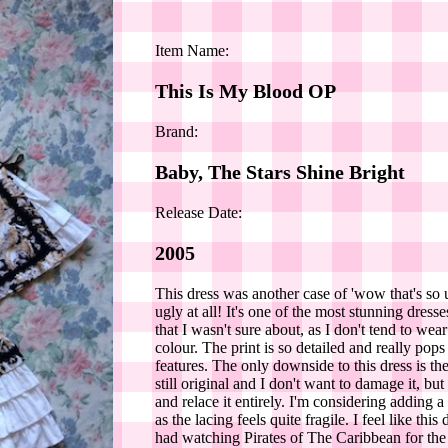
Item Name:
This Is My Blood OP
Brand:
Baby, The Stars Shine Bright
Release Date:
2005
This dress was another case of 'wow that's so 
ugly at all! It's one of the most stunning dre
that I wasn't sure about, as I don't tend to w
colour. The print is so detailed and really po
features. The only downside to this dress is t
still original and I don't want to damage it, b
and relace it entirely. I'm considering adding 
as the lacing feels quite fragile. I feel like th
had watching Pirates of The Caribbean for the f