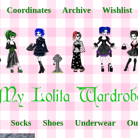
Coordinates
Archive
Wishlist
Socks
Shoes
Underwear
Ou