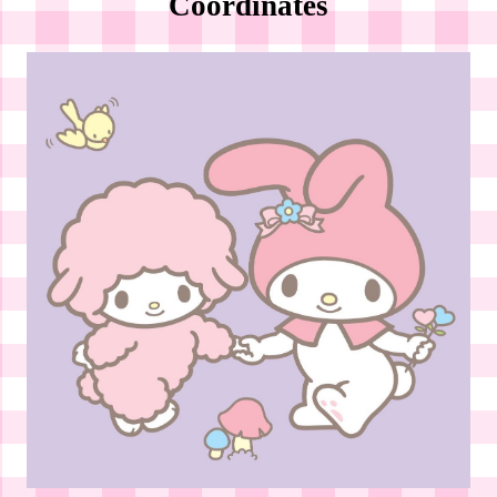
Coordinates