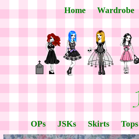
Home
Wardrobe
OPs
JSKs
Skirts
Tops