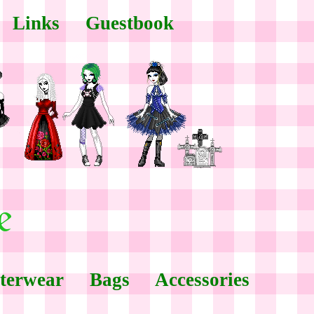
Links
Guestbook
terwear
Bags
Accessories