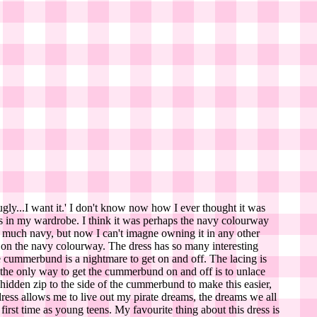
ugly...I want it.' I don't know now how I ever thought it was
sses in my wardrobe. I think it was perhaps the navy colourway
ear much navy, but now I can't imagne owning it in any other
ps on the navy colourway. The dress has so many interesting
he cummerbund is a nightmare to get on and off. The lacing is
ut the only way to get the cummerbund on and off is to unlace
a hidden zip to the side of the cummerbund to make this easier,
is dress allows me to live out my pirate dreams, the dreams we all
irst time as young teens. My favourite thing about this dress is