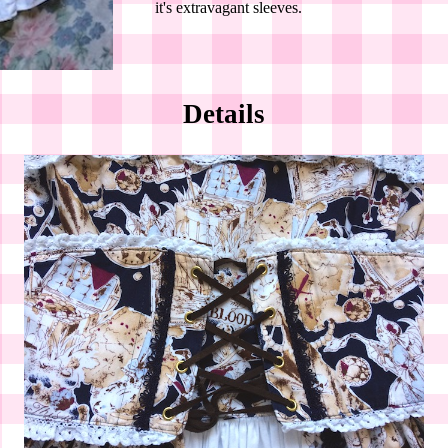
it's extravagant sleeves.
Details