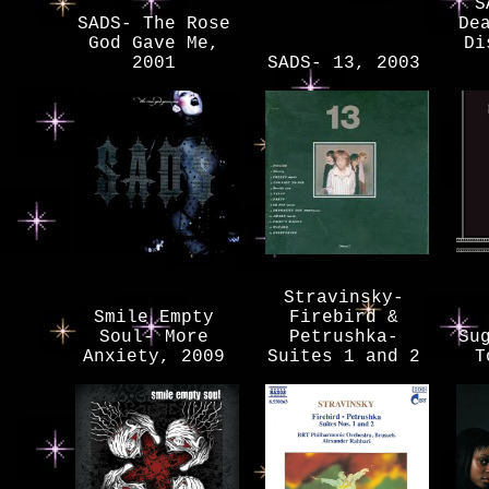
S
SADS- The Rose
De
God Gave Me,
Di
2001
SADS- 13, 2003
Stravinsky-
Smile Empty
Firebird &
Soul- More
Petrushka-
Su
Anxiety, 2009
Suites 1 and 2
T