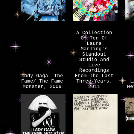
A Collection
Of Ten Of
Laura
Marling's
Standout
Studio And
Live
Recordings
Lady Gaga- The
From The Last
Fame/ The Fame
Three Years,
L
Monster, 2009
2011
Me