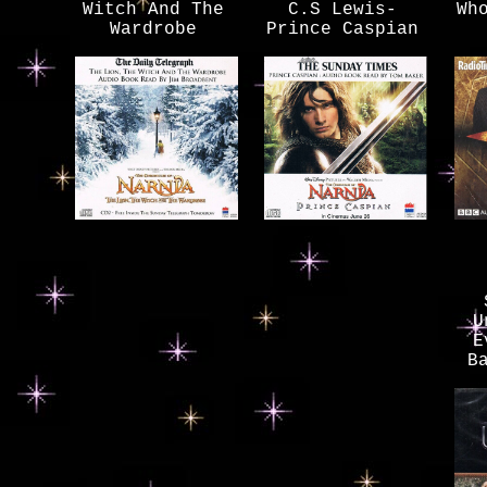
Witch And The
C.S Lewis-
Wh
Wardrobe
Prince Caspian
U
E
B