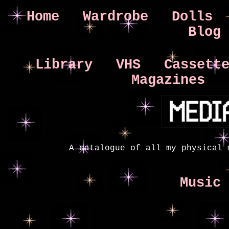
Home
Wardrobe
Dolls
Blog
Library
VHS
Cassett
Magazines
A catalogue of all my physical 
Music