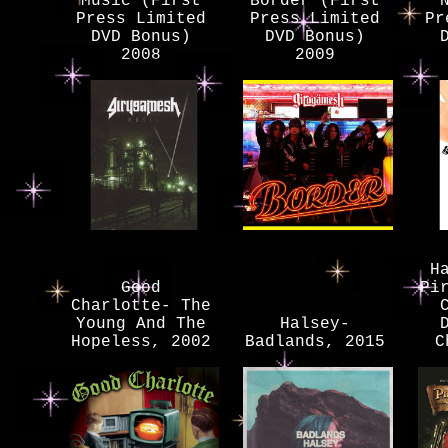
Music (First
Border (First
Press Limited
Press Limited
Pr
DVD Bonus)
DVD Bonus)
2008
2009
H
Good
Pi
Charlotte- The
Young And The
Halsey-
Hopeless, 2002
Badlands, 2015
C