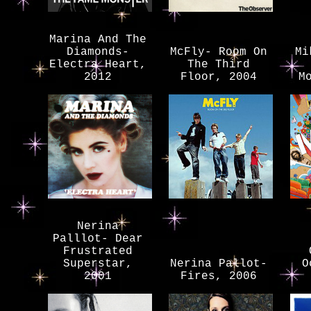
Marina And The
Diamonds-
McFly- Room On
Mi
Electra Heart,
The Third
2012
Floor, 2004
M
Nerina
Palllot- Dear
Frustrated
Superstar,
Nerina Pallot-
O
2001
Fires, 2006