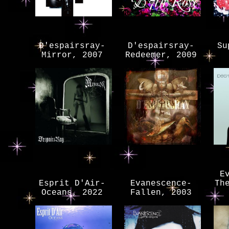
D'espairsray-
D'espairsray-
Su
Mirror, 2007
Redeemer, 2009
E
Esprit D'Air-
Evanescence-
Th
Oceans, 2022
Fallen, 2003