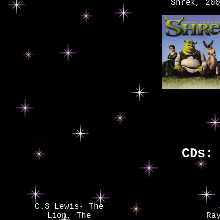
Shrek, 200
CDs:
C.S Lewis- The
Lion, The
Ra