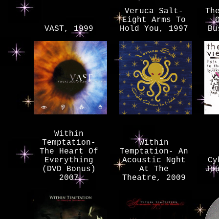
Veruca Salt-
Th
Eight Arms To
VAST, 1999
Hold You, 1997
Bu
Within
Temptation-
Within
The Heart Of
Temptation- An
Everything
Acoustic Nght
Cy
(DVD Bonus)
At The
Jo
2007
Theatre, 2009