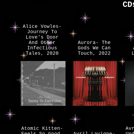
CD
Alice Vowles-
Journey To
Love's Door
And Other
Aurora- The
Infectious
Gods We Can
Tales, 2020
Touch, 2022
Atomic Kitten-
Av
Feels So Good,
Avril Lavigne-
Un