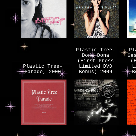
Plastic Tree-
Pl
Dona Dona
Ge
(First Press
(
Plastic Tree-
Limited DVD
L
Parade, 2000
Bonus) 2009
B