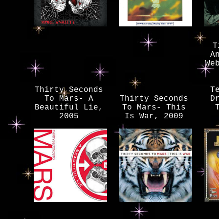
T
A
We
Thirty Seconds
T
To Mars- A
Thirty Seconds
D
Beautiful Lie,
To Mars- This
2005
Is War, 2009