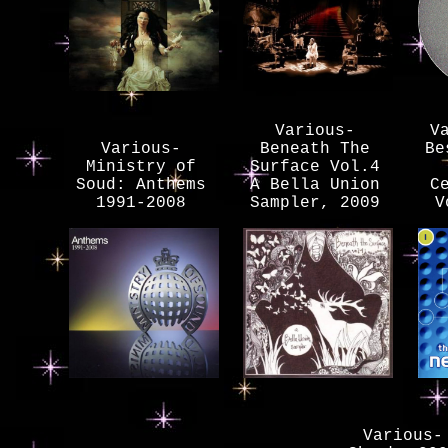
Various-
V
Various-
Beneath The
Be
Ministry of
Surface Vol.4
Soud: Anthems
A Bella Union
C
1991-2008
Sampler, 2009
V
Various-