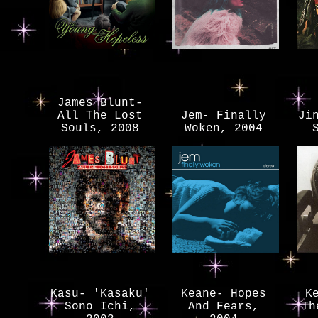
James Blunt-
All The Lost
Jem- Finally
Ji
Souls, 2008
Woken, 2004
Kasu- 'Kasaku'
Keane- Hopes
K
Sono Ichi,
And Fears,
Th