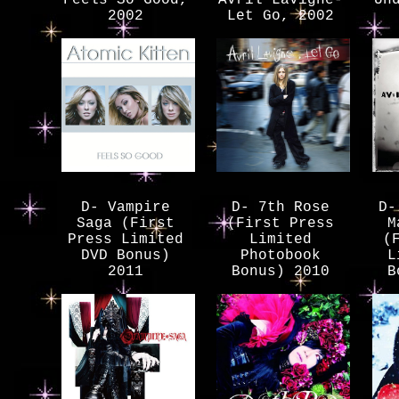
2002
Let Go, 2002
D- Vampire
D- 7th Rose
D-
Saga (First
(First Press
M
Press Limited
Limited
(
DVD Bonus)
Photobook
L
2011
Bonus) 2010
B