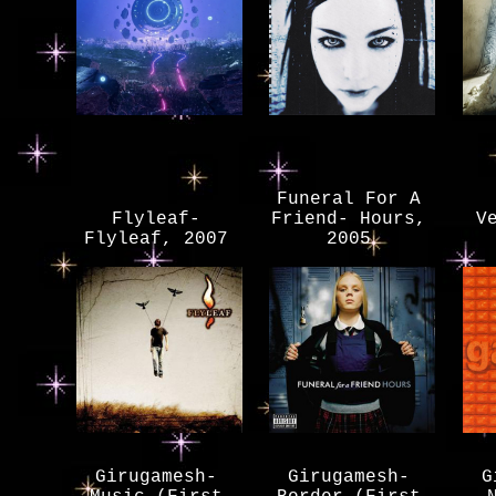
Funeral For A
Flyleaf-
Friend- Hours,
V
Flyleaf, 2007
2005
Girugamesh-
Girugamesh-
G