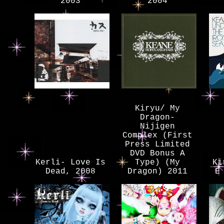
2003
2004
Kiryu/ My
Dragon-
Nijigen
Complex (First
Press Limited
DVD Bonus A
Kerli- Love Is
Type) (My
Ki
Dead, 2008
Dragon) 2011
E